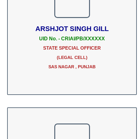
ARSHJOT SINGH GILL
UID No. - CRIAI/PB/XXXXXX
STATE SPECIAL OFFICER
(LEGAL CELL)
SAS NAGAR , PUNJAB