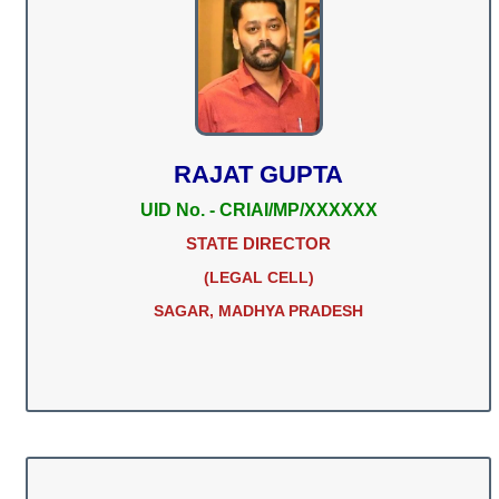
RAJAT GUPTA
UID No. - CRIAI/MP/XXXXXX
STATE DIRECTOR
(LEGAL CELL)
SAGAR, MADHYA PRADESH