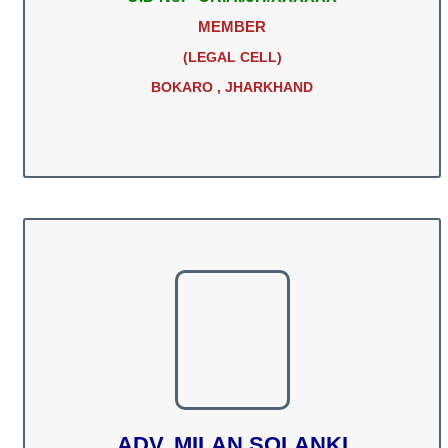
MEMBER
(LEGAL CELL)
BOKARO , JHARKHAND
ADV. MILAN SOLANKI