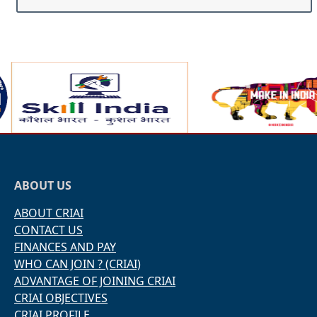
ABOUT US
ABOUT CRIAI
CONTACT US
FINANCES AND PAY
WHO CAN JOIN ? (CRIAI)
ADVANTAGE OF JOINING CRIAI
CRIAI OBJECTIVES
CRIAI PROFILE