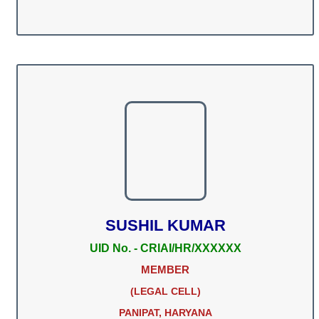
SUSHIL KUMAR
UID No. - CRIAI/HR/XXXXXX
MEMBER
(LEGAL CELL)
PANIPAT, HARYANA