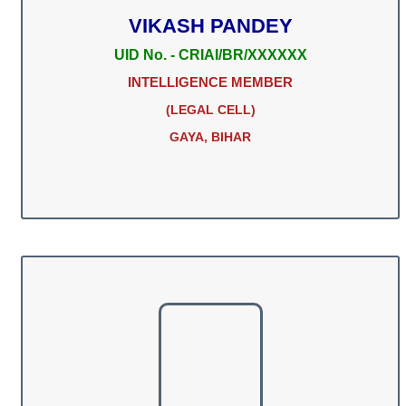
VIKASH PANDEY
UID No. - CRIAI/BR/XXXXXX
INTELLIGENCE MEMBER
(LEGAL CELL)
GAYA, BIHAR