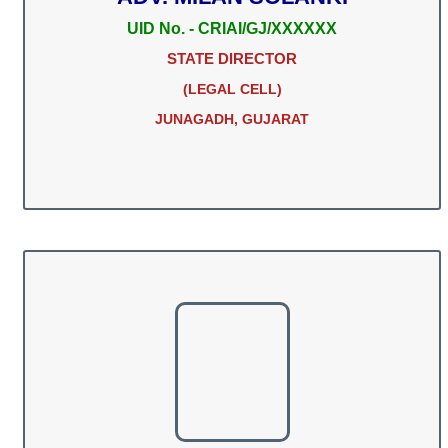
UID No. - CRIAI/GJ/XXXXXX
STATE DIRECTOR
(LEGAL CELL)
JUNAGADH, GUJARAT