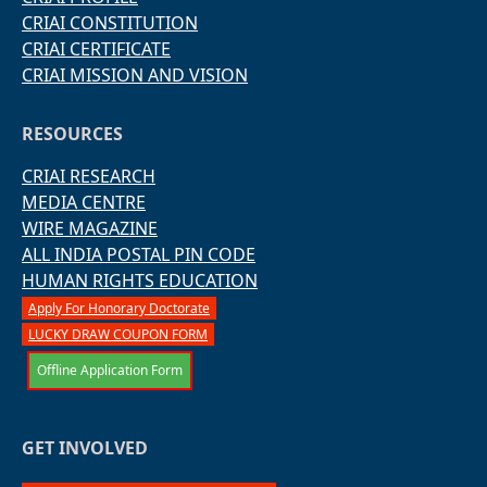
CRIAI CONSTITUTION
CRIAI CERTIFICATE
CRIAI MISSION AND VISION
RESOURCES
CRIAI RESEARCH
MEDIA CENTRE
WIRE MAGAZINE
ALL INDIA POSTAL PIN CODE
HUMAN RIGHTS EDUCATION
Apply For Honorary Doctorate
LUCKY DRAW COUPON FORM
Offline Application Form
GET INVOLVED