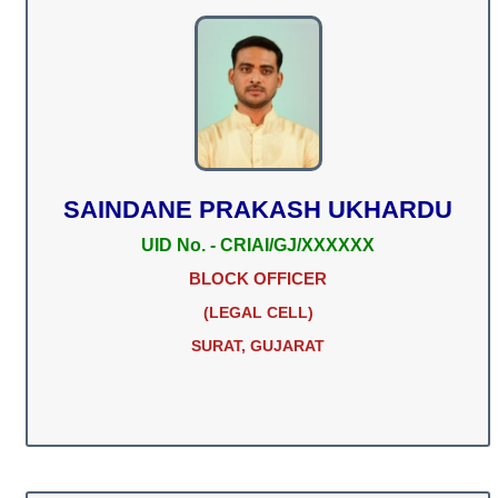
SAINDANE PRAKASH UKHARDU
UID No. - CRIAI/GJ/XXXXXX
BLOCK OFFICER
(LEGAL CELL)
SURAT, GUJARAT