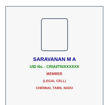
SARAVANAN M A
UID No. - CRIAI/TN/XXXXXX
MEMBER
(LEGAL CELL)
CHENNAI, TAMIL NADU