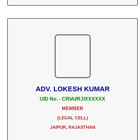
ADV. LOKESH KUMAR
UID No. - CRIAI/RJ/XXXXXX
MEMBER
(LEGAL CELL)
JAIPUR, RAJASTHAN