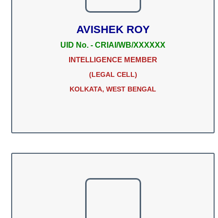
AVISHEK ROY
UID No. - CRIAI/WB/XXXXXX
INTELLIGENCE MEMBER
(LEGAL CELL)
KOLKATA, WEST BENGAL