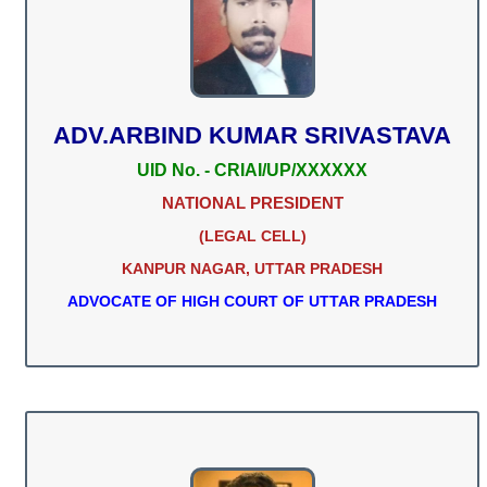
ADV.ARBIND KUMAR SRIVASTAVA
UID No. - CRIAI/UP/XXXXXX
NATIONAL PRESIDENT
(LEGAL CELL)
KANPUR NAGAR, UTTAR PRADESH
ADVOCATE OF HIGH COURT OF UTTAR PRADESH