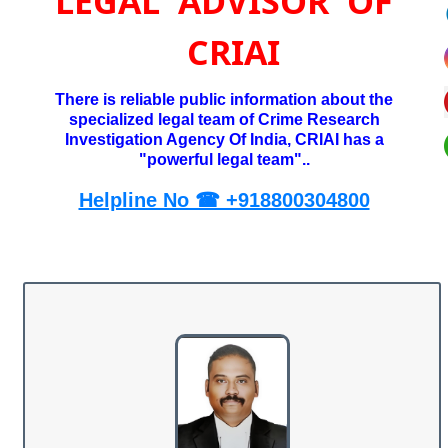
LEGAL ADVISOR OF
CRIAI
There is reliable public information about the
specialized legal team of Crime Research
Investigation Agency Of India, CRIAI has a
"powerful legal team"..
Helpline No ☎ +918800304800