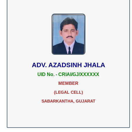
ADV. AZADSINH JHALA
UID No. - CRIAI/GJ/XXXXXX
MEMBER
(LEGAL CELL)
SABARKANTHA, GUJARAT