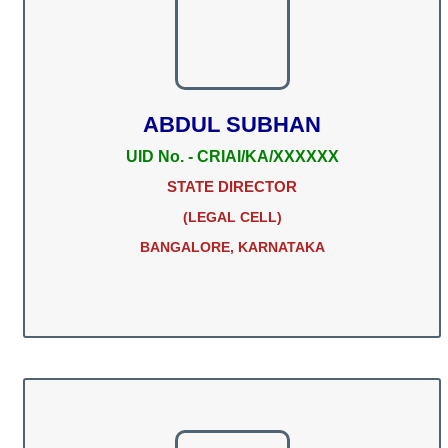
ABDUL SUBHAN
UID No. - CRIAI/KA/XXXXXX
STATE DIRECTOR
(LEGAL CELL)
BANGALORE, KARNATAKA