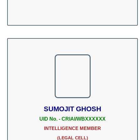
SUMOJIT GHOSH
UID No. - CRIAI/WBXXXXXX
INTELLIGENCE MEMBER
(LEGAL CELL)