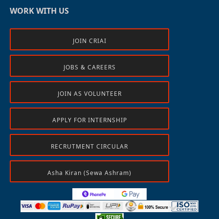
WORK WITH US
JOIN CRIAI
JOBS & CAREERS
JOIN AS VOLUNTEER
APPLY FOR INTERNSHIP
RECRUTMENT CIRCULAR
Asha Kiran (Sewa Ashram)