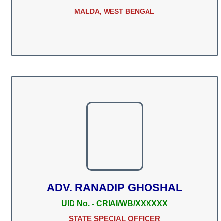
MALDA, WEST BENGAL
ADV. RANADIP GHOSHAL
UID No. - CRIAI/WB/XXXXXX
STATE SPECIAL OFFICER