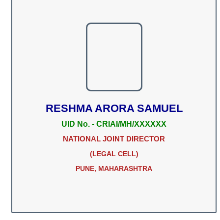
RESHMA ARORA SAMUEL
UID No. - CRIAI/MH/XXXXXX
NATIONAL JOINT DIRECTOR
(LEGAL CELL)
PUNE, MAHARASHTRA