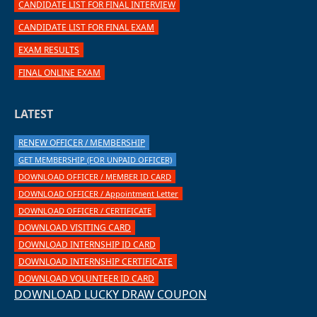
CANDIDATE LIST FOR FINAL INTERVIEW
CANDIDATE LIST FOR FINAL EXAM
EXAM RESULTS
FINAL ONLINE EXAM
LATEST
RENEW OFFICER / MEMBERSHIP
GET MEMBERSHIP (FOR UNPAID OFFICER)
DOWNLOAD OFFICER / MEMBER ID CARD
DOWNLOAD OFFICER / Appointment Letter
DOWNLOAD OFFICER / CERTIFICATE
DOWNLOAD VISITING CARD
DOWNLOAD INTERNSHIP ID CARD
DOWNLOAD INTERNSHIP CERTIFICATE
DOWNLOAD VOLUNTEER ID CARD
DOWNLOAD LUCKY DRAW COUPON