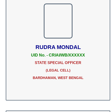
RUDRA MONDAL
UID No. - CRIAI/WB/XXXXXX
STATE SPECIAL OFFICER
(LEGAL CELL)
BARDHAMAN, WEST BENGAL