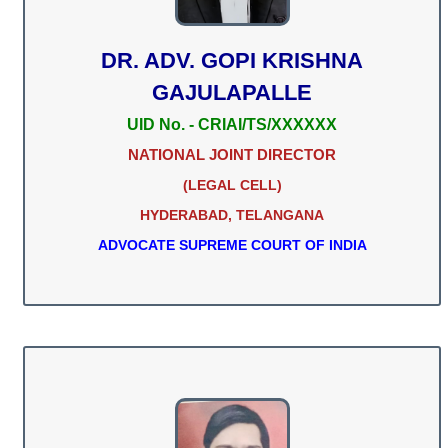
DR. ADV. GOPI KRISHNA
GAJULAPALLE
UID No. - CRIAI/TS/XXXXXX
NATIONAL JOINT DIRECTOR
(LEGAL CELL)
HYDERABAD, TELANGANA
ADVOCATE SUPREME COURT OF INDIA