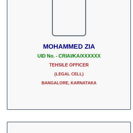
MOHAMMED ZIA
UID No. - CRIAI/KA/XXXXXX
TEHSILE OFFICER
(LEGAL CELL)
BANGALORE, KARNATAKA