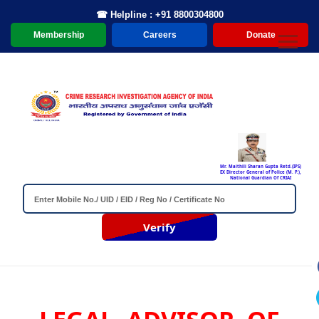
☎ Helpline : +91 8800304800
Membership
Careers
Donate
Mr. Maithili Sharan Gupta Retd.(IPS)
EX Director General of Police (M. P.),
National Guardian Of CRIAI
Verify