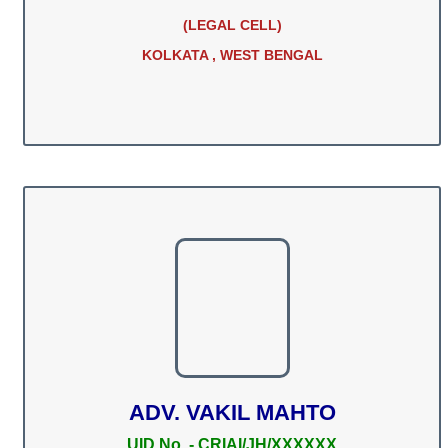
(LEGAL CELL)
KOLKATA , WEST BENGAL
ADV. VAKIL MAHTO
UID No. - CRIAI/JH/XXXXXX