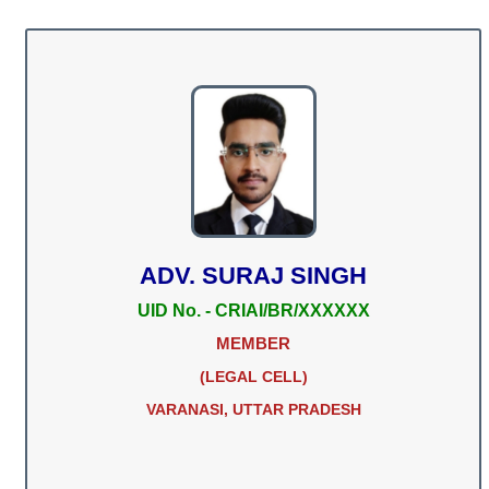
ADV. SURAJ SINGH
UID No. - CRIAI/BR/XXXXXX
MEMBER
(LEGAL CELL)
VARANASI, UTTAR PRADESH