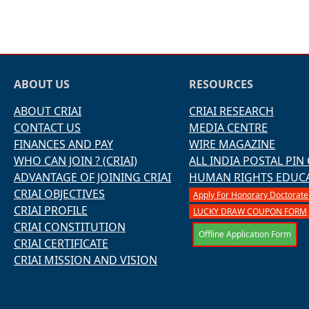
ABOUT US
RESOURCES
ABOUT CRIAI
CRIAI RESEARCH
CONTACT US
MEDIA CENTRE
FINANCES AND PAY
WIRE MAGAZINE
WHO CAN JOIN ? (CRIAI)
ALL INDIA POSTAL PIN
ADVANTAGE OF JOINING CRIAI
HUMAN RIGHTS EDUC
CRIAI OBJECTIVES
Apply For Honorary Doctorate
CRIAI PROFILE
LUCKY DRAW COUPON FORM
CRIAI CONSTITUTION
Offline Application Form
CRIAI CERTIFICATE
CRIAI MISSION AND VISION