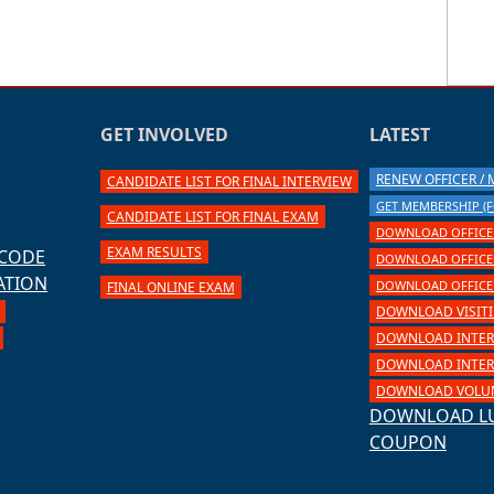
GET INVOLVED
LATEST
RENEW OFFICER /
CANDIDATE LIST FOR FINAL INTERVIEW
GET MEMBERSHIP (F
CANDIDATE LIST FOR FINAL EXAM
DOWNLOAD OFFICER
EXAM RESULTS
 CODE
DOWNLOAD OFFICER 
ATION
DOWNLOAD OFFICER 
FINAL ONLINE EXAM
DOWNLOAD VISIT
DOWNLOAD INTER
DOWNLOAD INTERN
DOWNLOAD VOLUN
DOWNLOAD L
COUPON