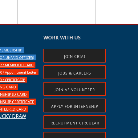
WORK WITH US
 MEMBERSHIP
JOIN CRIAI
OR UNPAID OFFICER)
 / MEMBER ID CARD
/ Appointment Letter
JOBS & CAREERS
/ CERTIFICATE
ING CARD
JOIN AS VOLUNTEER
NSHIP ID CARD
SHIP CERTIFICATE
APPLY FOR INTERNSHIP
TEER ID CARD
UCKY DRAW
RECRUTMENT CIRCULAR