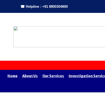
☎ Helpline : +91 8800304800
Home
About Us
Our Services
Investigation Servic