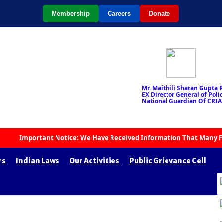
Membership
Careers
Donate
Mr. Maithili Sharan Gupta R
EX Director General of Police
National Guardian Of CRIA
Important Notice: We Have Received Information That Many Fake Org
rs
Indian Laws
Our Activities
Public Grievance Cell