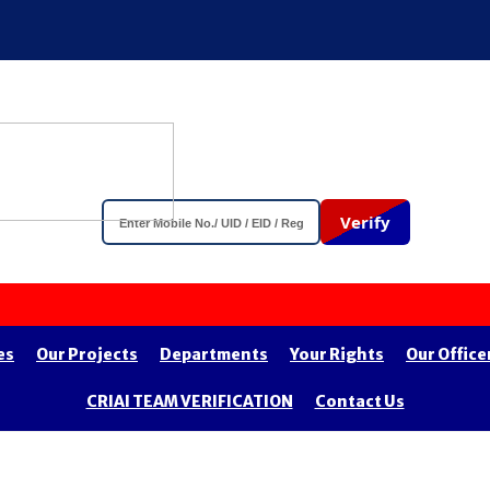
Verify
es
Our Projects
Departments
Your Rights
Our Office
CRIAI TEAM VERIFICATION
Contact Us