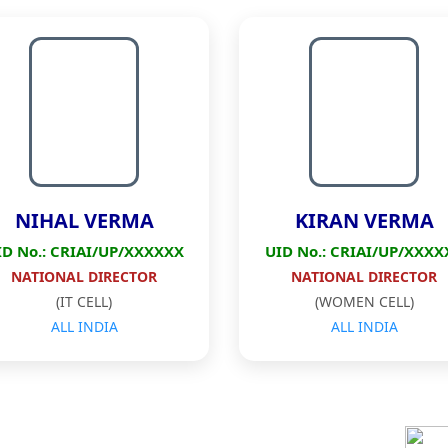
NIHAL VERMA
KIRAN VERMA
ID No.: CRIAI/UP/XXXXXX
UID No.: CRIAI/UP/XXXX
NATIONAL DIRECTOR
NATIONAL DIRECTOR
(IT CELL)
(WOMEN CELL)
ALL INDIA
ALL INDIA