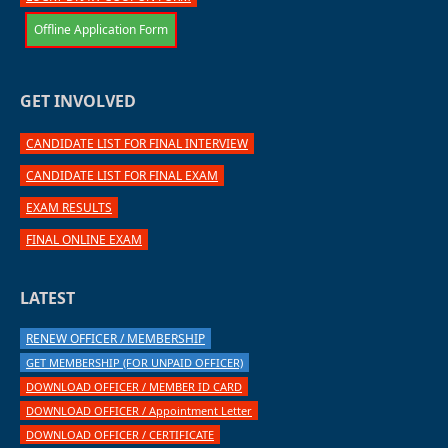
Offline Application Form
GET INVOLVED
CANDIDATE LIST FOR FINAL INTERVIEW
CANDIDATE LIST FOR FINAL EXAM
EXAM RESULTS
FINAL ONLINE EXAM
LATEST
RENEW OFFICER / MEMBERSHIP
GET MEMBERSHIP (FOR UNPAID OFFICER)
DOWNLOAD OFFICER / MEMBER ID CARD
DOWNLOAD OFFICER / Appointment Letter
DOWNLOAD OFFICER / CERTIFICATE