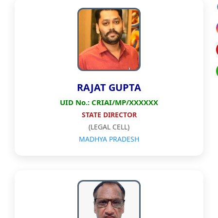
RAJAT GUPTA
UID No.: CRIAI/MP/XXXXXX
STATE DIRECTOR
(LEGAL CELL)
MADHYA PRADESH