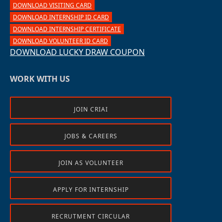
DOWNLOAD VISITING CARD
DOWNLOAD INTERNSHIP ID CARD
DOWNLOAD INTERNSHIP CERTIFICATE
DOWNLOAD VOLUNTEER ID CARD
DOWNLOAD LUCKY DRAW COUPON
WORK WITH US
JOIN CRIAI
JOBS & CAREERS
JOIN AS VOLUNTEER
APPLY FOR INTERNSHIP
RECRUTMENT CIRCULAR