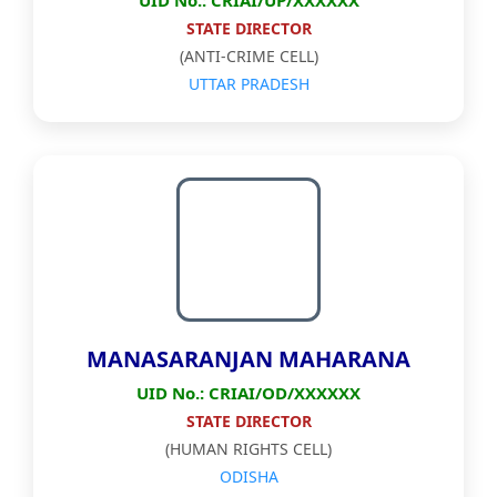
UID No.: CRIAI/UP/XXXXXX
STATE DIRECTOR
(ANTI-CRIME CELL)
UTTAR PRADESH
MANASARANJAN MAHARANA
UID No.: CRIAI/OD/XXXXXX
STATE DIRECTOR
(HUMAN RIGHTS CELL)
ODISHA