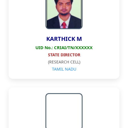
KARTHICK M
UID No.: CRIAI/TN/XXXXXX
STATE DIRECTOR
(RESEARCH CELL)
TAMIL NADU