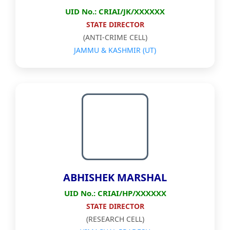
UID No.: CRIAI/JK/XXXXXX
STATE DIRECTOR
(ANTI-CRIME CELL)
JAMMU & KASHMIR (UT)
ABHISHEK MARSHAL
UID No.: CRIAI/HP/XXXXXX
STATE DIRECTOR
(RESEARCH CELL)