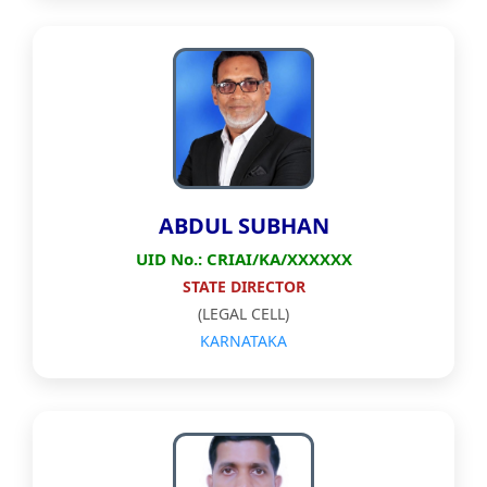
ABDUL SUBHAN
UID No.: CRIAI/KA/XXXXXX
STATE DIRECTOR
(LEGAL CELL)
KARNATAKA