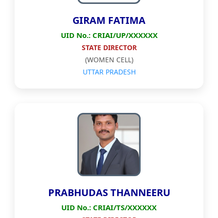
GIRAM FATIMA
UID No.: CRIAI/UP/XXXXXX
STATE DIRECTOR
(WOMEN CELL)
UTTAR PRADESH
PRABHUDAS THANNEERU
UID No.: CRIAI/TS/XXXXXX