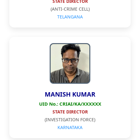
STATE DIRECTOR
(ANTI-CRIME CELL)
TELANGANA
MANISH KUMAR
UID No.: CRIAI/KA/XXXXXX
STATE DIRECTOR
(INVESTIGATION FORCE)
KARNATAKA