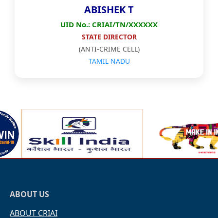
ABISHEK T
UID No.: CRIAI/TN/XXXXXX
STATE DIRECTOR
(ANTI-CRIME CELL)
TAMIL NADU
ABOUT US
ABOUT CRIAI