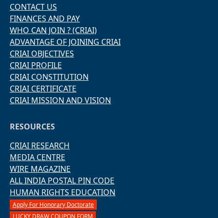
CONTACT US
FINANCES AND PAY
WHO CAN JOIN ? (CRIAI)
ADVANTAGE OF JOINING CRIAI
CRIAI OBJECTIVES
CRIAI PROFILE
CRIAI CONSTITUTION
CRIAI CERTIFICATE
CRIAI MISSION AND VISION
RESOURCES
CRIAI RESEARCH
MEDIA CENTRE
WIRE MAGAZINE
ALL INDIA POSTAL PIN CODE
HUMAN RIGHTS EDUCATION
Apply For Honorary Doctorate
LUCKY DRAW COUPON FORM