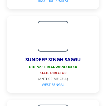
HIMACHAL PRADESH
SUNDEEP SINGH SAGGU
UID No.: CRIAI/WB/XXXXXX
STATE DIRECTOR
(ANTI-CRIME CELL)
WEST BENGAL