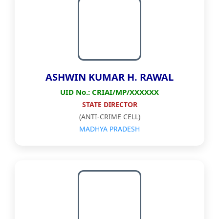
ASHWIN KUMAR H. RAWAL
UID No.: CRIAI/MP/XXXXXX
STATE DIRECTOR
(ANTI-CRIME CELL)
MADHYA PRADESH