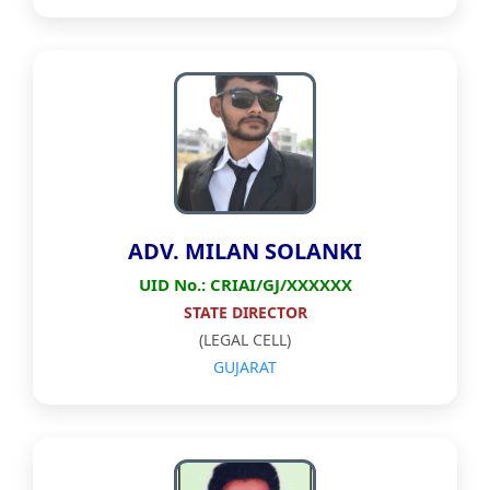
ADV. MILAN SOLANKI
UID No.: CRIAI/GJ/XXXXXX
STATE DIRECTOR
(LEGAL CELL)
GUJARAT