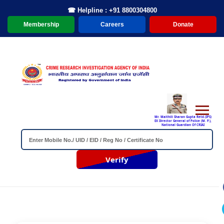
☎ Helpline : +91 8800304800
Membership
Careers
Donate
Mr. Maithili Sharan Gupta Retd.(IPS)
EX Director General of Police (M. P.),
National Guardian Of CRIAI
Verify