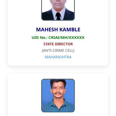
MAHESH KAMBLE
UID No.: CRIAI/MH/XXXXXX
STATE DIRECTOR
(ANTI-CRIME CELL)
MAHARASHTRA