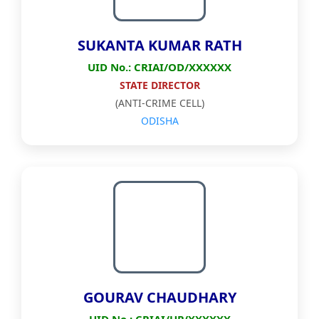
SUKANTA KUMAR RATH
UID No.: CRIAI/OD/XXXXXX
STATE DIRECTOR
(ANTI-CRIME CELL)
ODISHA
GOURAV CHAUDHARY