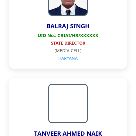
BALRAJ SINGH
UID No.: CRIAI/HR/XXXXXX
STATE DIRECTOR
(MEDIA CELL)
HARYANA
TANVEER AHMED NAIK