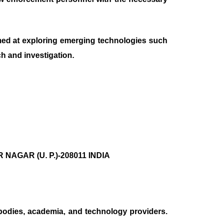
aimed at exploring emerging technologies such
ch and investigation.
AGAR (U. P.)-208011 INDIA
bodies, academia, and technology providers.