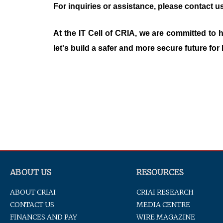
For inquiries or assistance, please contact us
At the IT Cell of CRIA, we are committed to
let's build a safer and more secure future for 
ABOUT US
RESOURCES
ABOUT CRIAI
CRIAI RESEARCH
CONTACT US
MEDIA CENTRE
FINANCES AND PAY
WIRE MAGAZINE