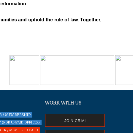
 information.
nities and uphold the rule of law. Together,
WORK WITH US
R / MEMBERSHIP
JOIN CRIAI
 (FOR UNPAID OFFICER)
ER / MEMBER ID CARD