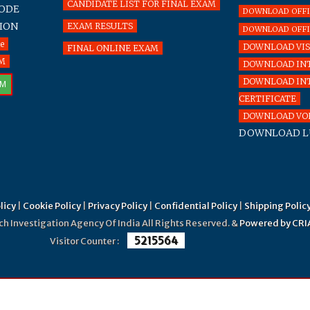
CANDIDATE LIST FOR FINAL EXAM
CODE
DOWNLOAD OFFICE
ION
EXAM RESULTS
DOWNLOAD OFFIC
te
DOWNLOAD VIS
FINAL ONLINE EXAM
RM
DOWNLOAD INT
DOWNLOAD IN
RM
CERTIFICATE
DOWNLOAD VOL
DOWNLOAD L
licy
|
Cookie Policy
|
Privacy Policy
|
Confidential Policy
|
Shipping Polic
Investigation Agency Of India All Rights Reserved. &
Powered by CRI
5215564
Visitor Counter :