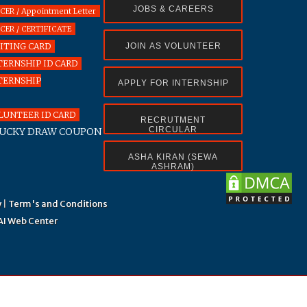
JOBS & CAREERS
R / Appointment Letter
ER / CERTIFICATE
ITING CARD
JOIN AS VOLUNTEER
ERNSHIP ID CARD
TERNSHIP
APPLY FOR INTERNSHIP
UNTEER ID CARD
RECRUTMENT
CIRCULAR
UCKY DRAW COUPON
ASHA KIRAN (SEWA
ASHRAM)
y
|
Term's and Conditions
AI Web Center