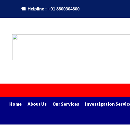
☎ Helpline : +91 8800304800
Home
About Us
Our Services
Investigation Servic