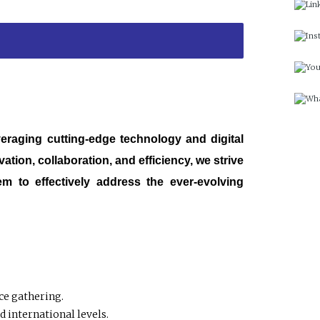
veraging cutting-edge technology and digital
tion, collaboration, and efficiency, we strive
m to effectively address the ever-evolving
ce gathering.
 international levels.