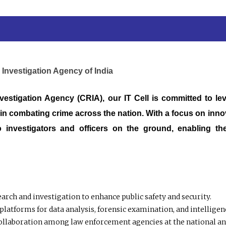
 Investigation Agency of India
vestigation Agency (CRIA), our IT Cell is committed to le
in combating crime across the nation. With a focus on innova
o investigators and officers on the ground, enabling the
arch and investigation to enhance public safety and security.
platforms for data analysis, forensic examination, and intelligen
ollaboration among law enforcement agencies at the national and