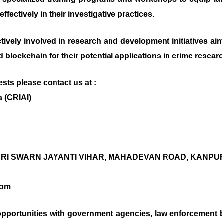
fectively in their investigative practices.
 actively involved in research and development initiatives 
nd blockchain for their potential applications in crime resear
sts please contact us at :
a (CRIAI)
BARI SWARN JAYANTI VIHAR, MAHADEVAN ROAD, KANPUR N
com
pportunities with government agencies, law enforcement 