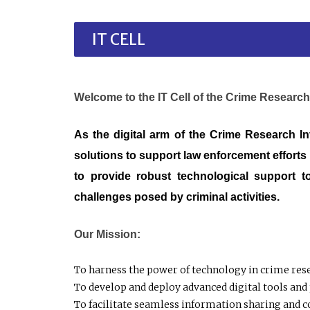
IT CELL
Welcome to the IT Cell of the Crime Research
As the digital arm of the Crime Research In
solutions to support law enforcement efforts 
to provide robust technological support t
challenges posed by criminal activities.
Our Mission:
To harness the power of technology in crime rese
To develop and deploy advanced digital tools and 
To facilitate seamless information sharing and c