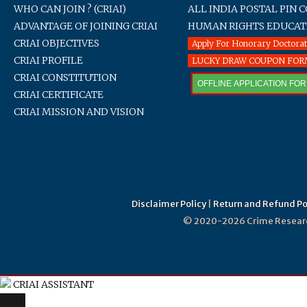
WHO CAN JOIN ? (CRIAI)
ALL INDIA POSTAL PIN 
ADVANTAGE OF JOINING CRIAI
HUMAN RIGHTS EDUCAT
CRIAI OBJECTIVES
Apply For Honorary Doctora
CRIAI PROFILE
LUCKY DRAW COUPON FO
CRIAI CONSTITUTION
OFFLINE APPLICATION FO
CRIAI CERTIFICATE
CRIAI MISSION AND VISION
Disclaimer Policy
|
Return and Refund Po
© 2020-2026 Crime Research 
CRIAI ASSISTANT