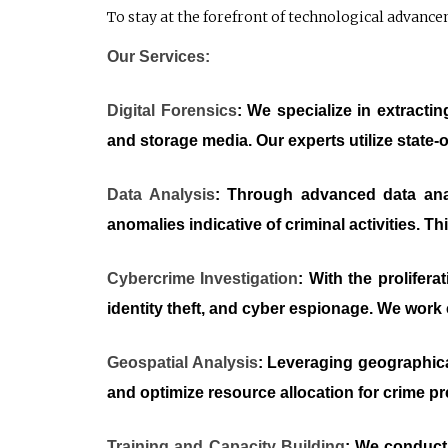
To stay at the forefront of technological advanc
Our Services:
Digital Forensics
: We specialize in extracti
and storage media. Our experts utilize state-o
Data Analysis
: Through advanced data anal
anomalies indicative of criminal activities. 
Cybercrime Investigation
: With the prolifer
identity theft, and cyber espionage. We work c
Geospatial Analysis
: Leveraging geographica
and optimize resource allocation for crime p
Training and Capacity Building
: We conduct