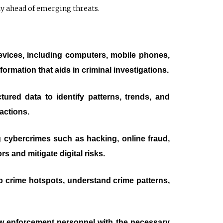
ay ahead of emerging threats.
devices, including computers, mobile phones,
formation that aids in criminal investigations.
ured data to identify patterns, trends, and
actions.
ing cybercrimes such as hacking, online fraud,
s and mitigate digital risks.
p crime hotspots, understand crime patterns,
aw enforcement personnel with the necessary