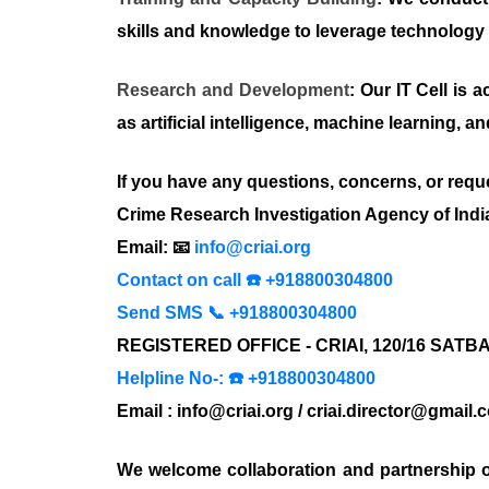
skills and knowledge to leverage technology ef
Research and Development
: Our IT Cell is
as artificial intelligence, machine learning, a
If you have any questions, concerns, or reque
Crime Research Investigation Agency of Indi
Email: 📧
info@criai.org
Contact on call ☎️ +918800304800
Send SMS 📞 +918800304800
REGISTERED OFFICE - CRIAI, 120/16 SAT
Helpline No-: ☎️ +918800304800
Email : info@criai.org / criai.director@gmail.
We welcome collaboration and partnership o