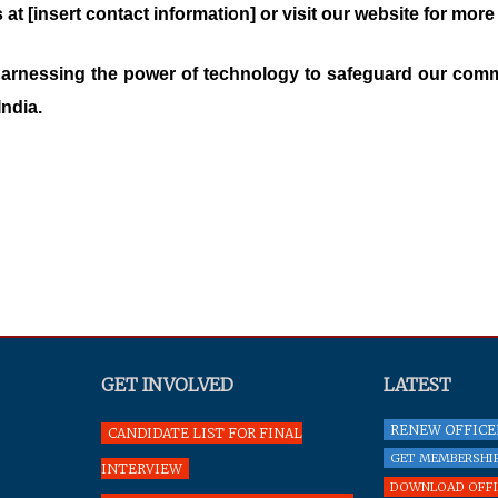
 at [insert contact information] or visit our website for more
 harnessing the power of technology to safeguard our commu
India.
GET INVOLVED
LATEST
RENEW OFFICE
CANDIDATE LIST FOR FINAL
GET MEMBERSHIP
INTERVIEW
DOWNLOAD OFFIC