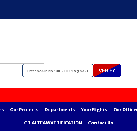
VERIFY
Impor
es
Our Projects
Departments
Your Rights
Our Office
CRIAI TEAM VERIFICATION
Contact Us