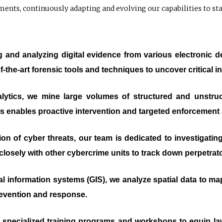
ements, continuously adapting and evolving our capabilities to st
ng and analyzing digital evidence from various electronic 
f-the-art forensic tools and techniques to uncover critical in
ytics, we mine large volumes of structured and unstruct
This enables proactive intervention and targeted enforcement 
ation of cyber threats, our team is dedicated to investigat
losely with other cybercrime units to track down perpetrator
l information systems (GIS), we analyze spatial data to ma
revention and response.
 specialized training programs and workshops to equip l