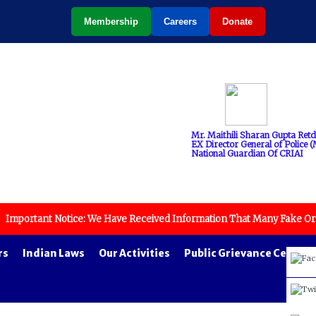
Membership
Careers
Donate
Mr. Maithili Sharan Gupta Retd
EX Director General of Police (M
National Guardian Of CRIAI
tant Notice: We Have Received Information That Many Fake Organizatio
rs
Indian Laws
Our Activities
Public Grievance Cell