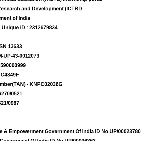
al Research and Development (ICTRD
ment of India
s-Unique ID : 2312679834
 GSN 13633
M-UP-43-0012073
83590000999
CC4849F
Number(TAN) - KNPC02036G
-6270/0521
521/0987
tice & Empowerment Government Of India ID No.UP/00023780
rs Government Of India ID No.UP/00006363