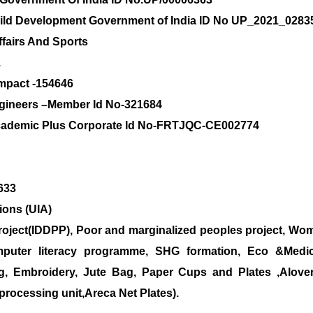
hild Development Government of India ID No UP_2021_0283
ffairs And Sports
.
ompact -154646
Engineers –Member Id No-321684
 Academic Plus Corporate Id No-FRTJQC-CE002774
3633
ions (UIA)
roject(IDDPP), Poor and marginalized peoples project, Wom
uter literacy programme, SHG formation, Eco &Medical
g, Embroidery, Jute Bag, Paper Cups and Plates ,Alove
processing unit,Areca Net Plates).