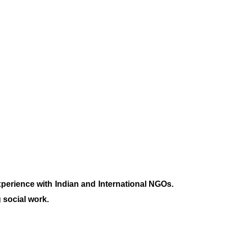
xperience with Indian and International NGOs.
 social work.