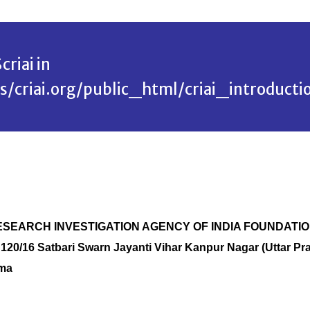
criai in
riai.org/public_html/criai_introducti
ME RESEARCH INVESTIGATION AGENCY OF INDIA FOUNDATI
 120/16 Satbari Swarn Jayanti Vihar Kanpur Nagar (Uttar Pr
rma