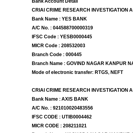
Bank Account Detail
CRIAI CRIME RESEARCH INVESTIGATION 
Bank Name : YES BANK
A/C No. : 044588700000319
IFSC Code : YESB0000445
MICR Code : 208532003
Branch Code : 000445
Branch Name : GOVIND NAGAR KANPUR 
Mode of electronic transfer: RTGS, NEFT
CRIAI CRIME RESEARCH INVESTIGATION 
Bank Name : AXIS BANK
A/C No. : 921010020483556
IFSC CODE : UTIB0004462
MICR CODE : 208211021