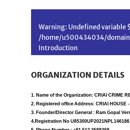
Warning
: Undefined variable $
/home/u500434034/domains/c
Introduction
ORGANIZATION DETAILS
1. Name of the Organization: CRIAI CRI
2. Registered office Address: CRIAI HOUSE -
3. Founder/Director General : Ram Gopal Ve
4.Registration No U85300UP2021NPL146186
5. Phone Number : +91 512 3588368