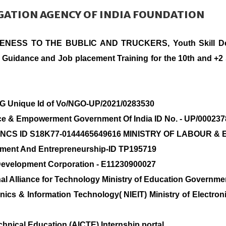
IGATION AGENCY OF INDIA FOUNDATION
RENESS TO THE BUBLIC AND TRUCKERS, Youth Skill Deve
 Guidance and Job placement Training for the 10th and +2 
OG Unique Id of Vo/NGO-UP/2021/0283530
tice & Empowerment Government Of India ID No. - UP/00023
rvice NCS ID S18K77-0144465649616 MINISTRY OF LABOU
lopment And Entrepreneurship-ID TP195719
 Development Corporation - E11230900027
al Alliance for Technology Ministry of Education Governmen
ronics & Information Technology( NIEIT) Ministry of Elect
echnical Education (AICTE) Internship portal