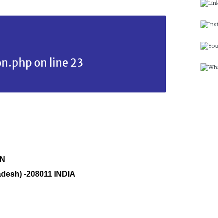
on.php
on line
23
ON
adesh) -208011 INDIA