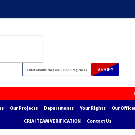
VERIFY
Important 
es
Our Projects
Departments
Your Rights
Our Office
CRIAI TEAM VERIFICATION
Contact Us