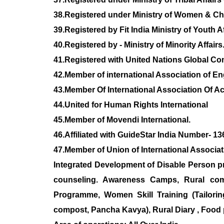
38.Registered under Ministry of Women & C
39.Registered by Fit India Ministry of Youth A
40.Registered by - Ministry of Minority Affairs
41.Registered with United Nations Global C
42.Member of international Association of 
43.Member Of International Association Of
44.United for Human Rights International
45.Member of Movendi International.
46.Affiliated with GuideStar India Number- 1
47.Member of Union of International Associat
Integrated Development of Disable Person p
counseling. Awareness Camps, Rural comp
Programme, Women Skill Training (Tailorin
compost, Pancha Kavya), Rural Diary , Food 