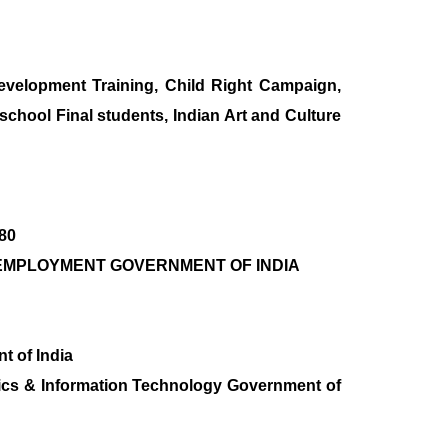
lopment Training, Child Right Campaign,
school Final students, Indian Art and Culture
780
R & EMPLOYMENT GOVERNMENT OF INDIA
t of India
ronics & Information Technology Government of