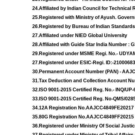
24.Affiliated by Indian Council for Technic
25.Registered with Ministry of Ayush. Govern
26.Registered by Bureau of Indian Standard
27.Affiliated under NIED Global University
28.Affiliated with Guide Star India Number :
29.Registered under MSME Regi. No.- UDYA
27.Registered under ESIC-Regi. ID:-210006
30.Permanent Account Number (PAN) - AAJ
31.Tax Deduction and Collection Account 
32.ISO 9001-2015 Certified Reg. No.- INQ/UP
33.ISO 9001-2015 Certified Reg. No-QMS/028
34.12A Registration No.AAJCC4849FE20217
35.80G Registration No.AAJCC4849FF20215
36.Registered under Ministry Of Social Jus
37.Registered under Ministry of Tribal Affai