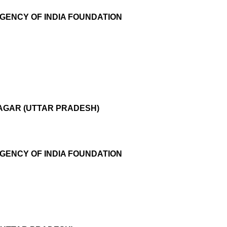
AGENCY OF INDIA FOUNDATION
NAGAR (UTTAR PRADESH)
AGENCY OF INDIA FOUNDATION