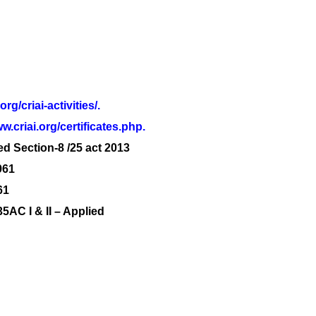
.org/criai-activities/.
w.criai.org/certificates.php.
ed Section-8 /25 act 2013
961
61
C I & II – Applied