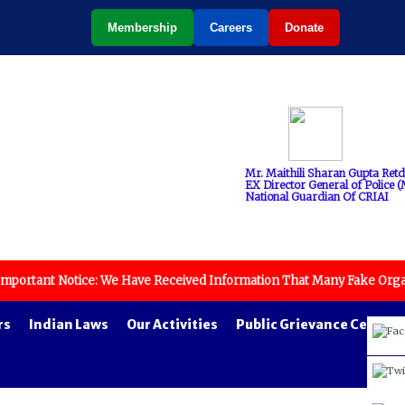
Membership
Careers
Donate
Mr. Maithili Sharan Gupta Retd
EX Director General of Police (M
National Guardian Of CRIAI
Notice: We Have Received Information That Many Fake Organizations Wi
rs
Indian Laws
Our Activities
Public Grievance Cell