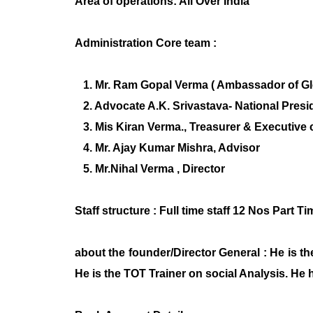
Area of operations: All Over India
Administration Core team :
1. Mr. Ram Gopal Verma ( Ambassador of Glob
2. Advocate A.K. Srivastava- National Presi
3. Mis Kiran Verma., Treasurer & Executiv
4. Mr. Ajay Kumar Mishra, Advisor
5. Mr.Nihal Verma , Director
Staff structure : Full time staff 12 Nos Part 
about the founder/Director General : He is t
He is the TOT Trainer on social Analysis. He