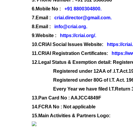
6.
Mobile No :
+91 8800304800.
7.
Email :
criai.director@gmail.com.
8.
Email :
info@criai.org.
9.
Website :
https://criai.org/.
10.
CRIAI Social Issues Website:
https://criai
11.
CRIAI Registration Certificates:
https://ww
12.Legal Status & Exemption detail: Register
Registered under 12AA of .I.T.Act.1
Registered under 80G of I.T. Act. 19
Every Year we have filed I.T.Return 35A
13.Pan Card No : AAJCC4849F
14.FCRA No : Not applicable
15.Main Activities & Partners Logo: