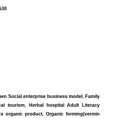
530
en Social enterprise business model, Family
 tourism, Herbal hospital Adult Literacy
ra organic product, Organic forming(vermin