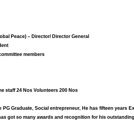
al Peace) – Director/ Director General
dent
e committee members
Time staff 24 Nos Volunteers 200 Nos
he PG Graduate, Social entrepreneur, He has fifteen years E
 has got so many awards and recognition for his outstanding