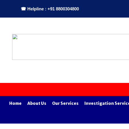
☎ Helpline : +91 8800304800
Home
About Us
Our Services
Investigation Servic