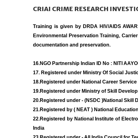
CRIAI CRIME RESEARCH INVEST
Training is given by DRDA HIV/AIDS AWA
Environmental Preservation Training, Carrier
documentation and preservation.
16.NGO Partnership Indian ID No : NITI AAY
17. Registered under Ministry Of Social Jus
18.Registered under National Career Se
19.Registered under Ministry of Skill Deve
20.Registered under - (NSDC )National Skill
21.Registered by ( NEAT ) National Education
22.Registered by National Institute of Elect
India
23.Registered under - All India Council for T